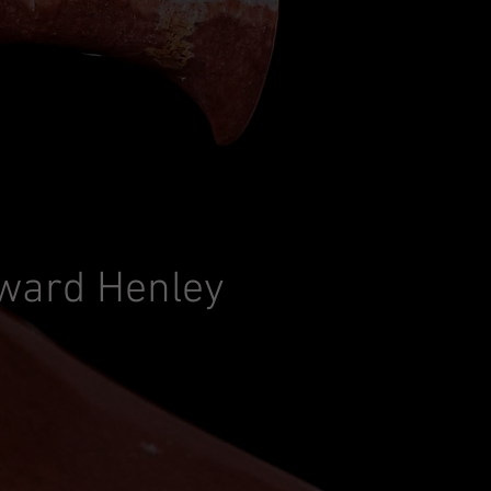
ward Henley