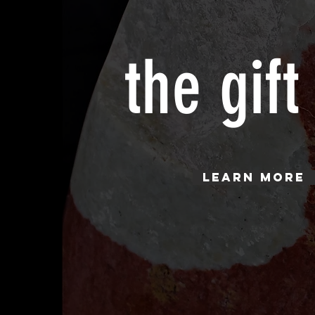
the gift
Learn More