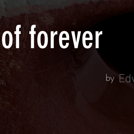
 of forever
by
Ed