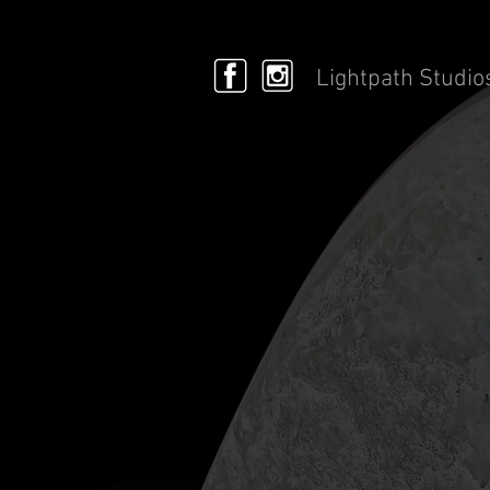
Lightpath Studio