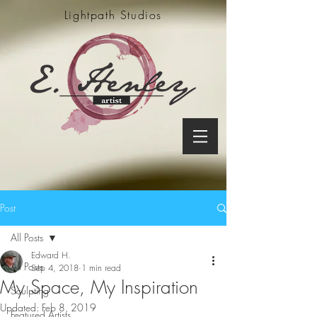
Lightpath Studios
Post
All Posts
Edward H.
All Posts
Sep 4, 2018
1 min read
My Space, My Inspiration
Sculpting
Updated:
Feb 8, 2019
Featured Artists