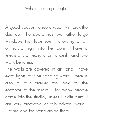
"Where the magic begins"
A good vacuum once a week will pick the 
dust up. The studio has two rather large 
windows that face south, allowing a ton 
of natural light into the room. I have a 
television, an easy chair, a desk, and two 
work benches.
The walls are covered in art, and I have 
extra lights for fine sanding work. There is 
also a four drawer tool box by the 
entrance to the studio. Not many people 
come into the studio, unless I invite them, I 
am very protective of this private world - 
just me and the stone abide there.