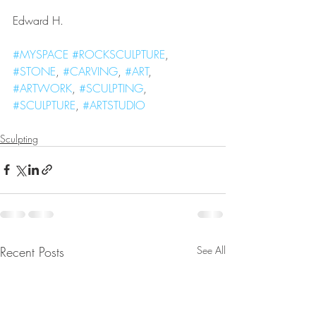
Edward H.
#MYSPACE
#ROCKSCULPTURE
, 
#STONE
, 
#CARVING
, 
#ART
, 
#ARTWORK
, 
#SCULPTING
, 
#SCULPTURE
, 
#ARTSTUDIO
Sculpting
Recent Posts
See All