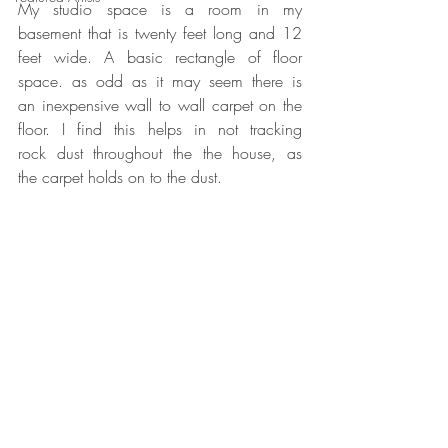
My studio space is a room in my 
basement that is twenty feet long and 12 
feet wide. A basic rectangle of floor 
space. as odd as it may seem there is 
an inexpensive wall to wall carpet on the 
floor. I find this helps in not tracking 
rock dust throughout the the house, as 
the carpet holds on to the dust.