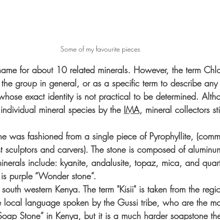
Some of my favourite pieces
 name for about 10 related minerals. However, the term Chlo
 the group in general, or as a specific term to describe an
whose exact identity is not practical to be determined. Altho
individual mineral species by the 
IMA
, mineral collectors stil
 was fashioned from a single piece of Pyrophyllite, (comm
sculptors and carvers). The stone is composed of aluminu
inerals include: kyanite, andalusite, topaz, mica, and quar
e is purple “Wonder stone”. 
n south western Kenya. The term "Kisii" is taken from the regio
he local language spoken by the Gussi tribe, who are the ma
“Soap Stone” in Kenya, but it is a much harder soapstone the