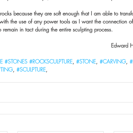
f rocks because they are soft enough that I am able to trans
with the use of any power tools as I want the connection of
o remain in tact during the entire sculpting process.
                                                                Edward 
E
#STONES
#ROCKSCULPTURE
, 
#STONE
, 
#CARVING
, 
#
PTING
, 
#SCULPTURE
,  