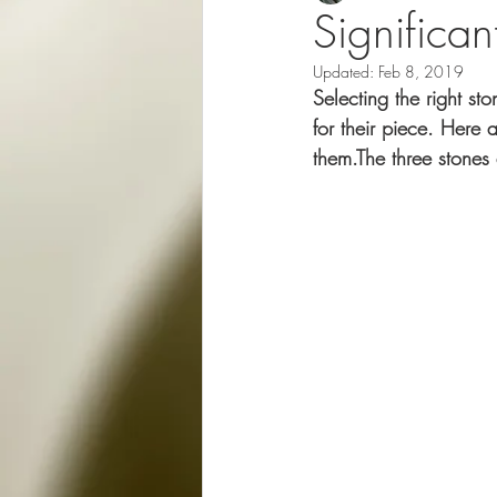
Significan
Updated:
Feb 8, 2019
Selecting the right st
for their piece. Here
them.The three stones