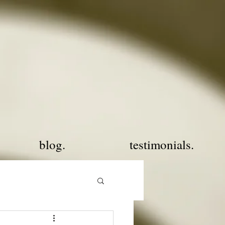
blog.
testimonials.