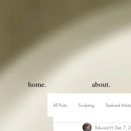
home.
about.
All Posts
Sculpting
Featured Artists
Edward H.
Dec 7, 