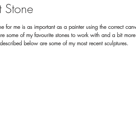
t Stone
one for me is as important as a painter using the correct ca
 are some of my favourite stones to work with and a bit more
 described below are some of my most recent sculptures.