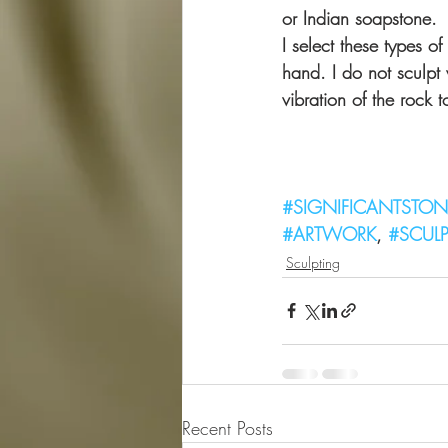
or Indian soapstone.
I select these types o
hand. I do not sculpt 
vibration of the rock t
                          
#SIGNIFICANTSTON
#ARTWORK
, 
#SCUL
Sculpting
Recent Posts