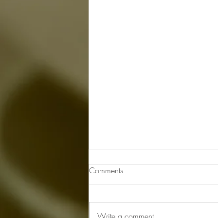
Comments
Write a comment...