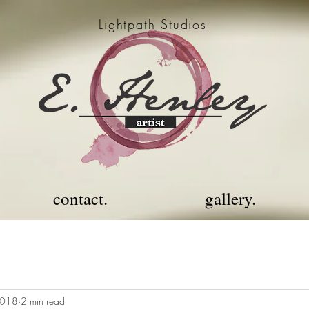
Lightpath Studios
contact.
gallery.
2018
2 min read