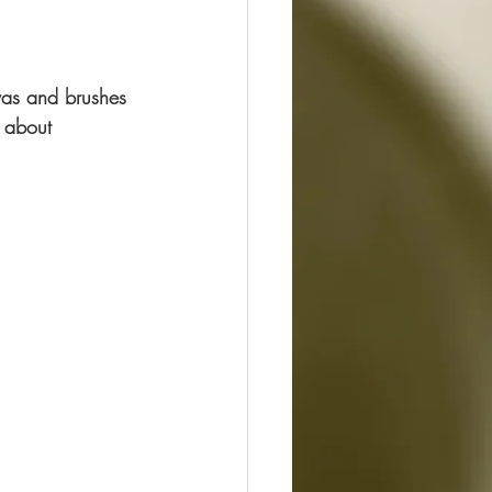
nvas and brushes 
 about 