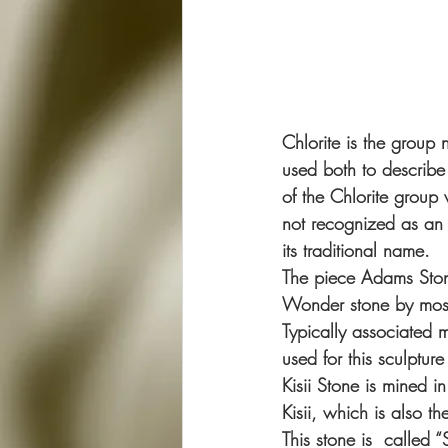
Chlorite is the group
used both to describe
of the Chlorite group 
not recognized as an 
its traditional name.
The piece Adams Stone
Wonder stone by most 
Typically associated m
used for this sculptur
Kisii Stone is mined i
Kisii, which is also t
This stone is  called 