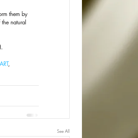
form them by 
 the natural 
H.
ART
, 
See All