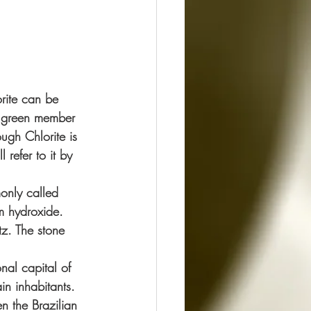
rite can be 
y green member 
ugh Chlorite is 
l refer to it by 
only called 
m hydroxide. 
tz. The stone 
nal capital of 
in inhabitants.
n the Brazilian 